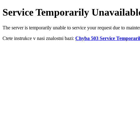
Service Temporarily Unavailabl
The server is temporarily unable to service your request due to maint
Ctete instrukce v nasi znalostni bazi:
Chyba 503 Service Temporaril