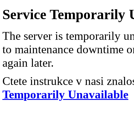
Service Temporarily 
The server is temporarily u
to maintenance downtime or
again later.
Ctete instrukce v nasi znalo
Temporarily Unavailable